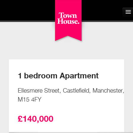
Home
About
Buyers
1 bedroom Apartment
Sellers
Ellesmere Street, Castlefield, Manchester,
Tenants
M15 4FY
Landlords
£140,000
Students
Our Schemes