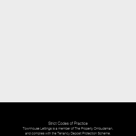
Strict Codes of Practice
Townhouse Lettings is a member of The Property Ombudsman,
and complies with the Tenancy Deposit Protection Scheme.