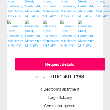
Request details
0161 401 1788
or call:
1 Bedrooms apartment
Large Balcony
Communal garden