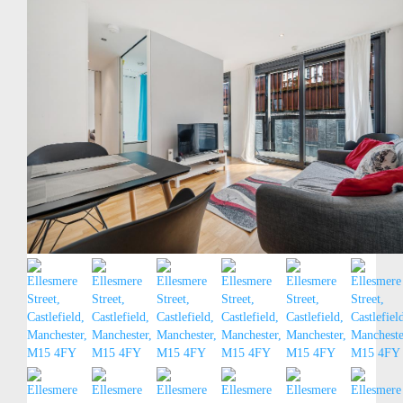
Contact