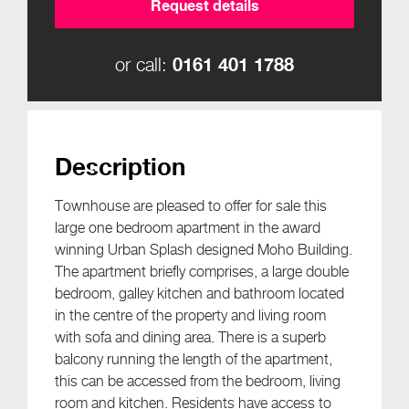
Request details
0161 401 1788
or call:
Description
Townhouse are pleased to offer for sale this
large one bedroom apartment in the award
winning Urban Splash designed Moho Building.
The apartment briefly comprises, a large double
bedroom, galley kitchen and bathroom located
in the centre of the property and living room
with sofa and dining area. There is a superb
balcony running the length of the apartment,
this can be accessed from the bedroom, living
room and kitchen. Residents have access to