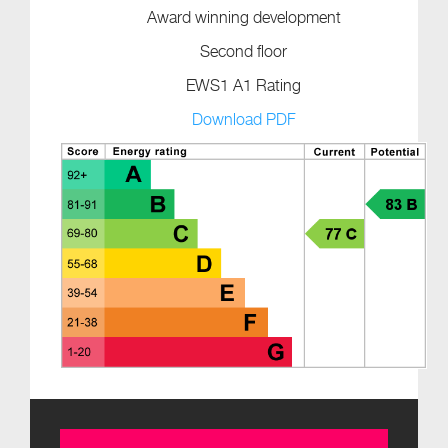
Award winning development
Second floor
EWS1 A1 Rating
Download PDF