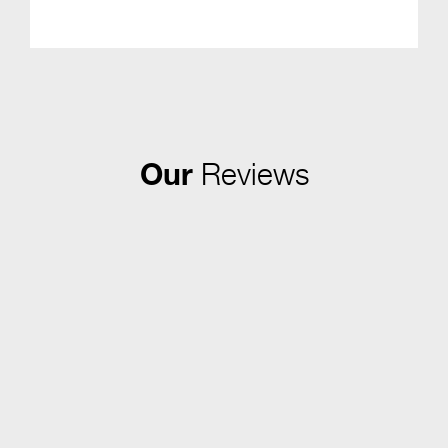
Our
Reviews