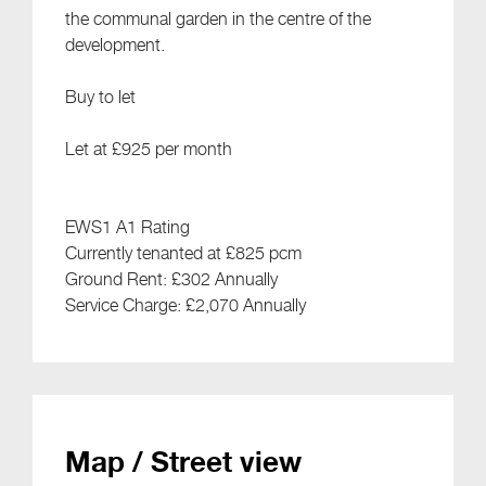
the communal garden in the centre of the
development.
Buy to let
Let at £925 per month
EWS1 A1 Rating
Currently tenanted at £825 pcm
Ground Rent: £302 Annually
Service Charge: £2,070 Annually
Map / Street view