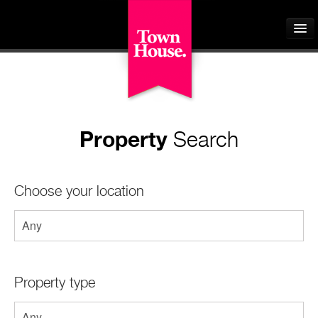
Home
Property
Search
About
Buyers
Choose your location
Sellers
Tenants
Landlords
Property type
Students
Our Schemes