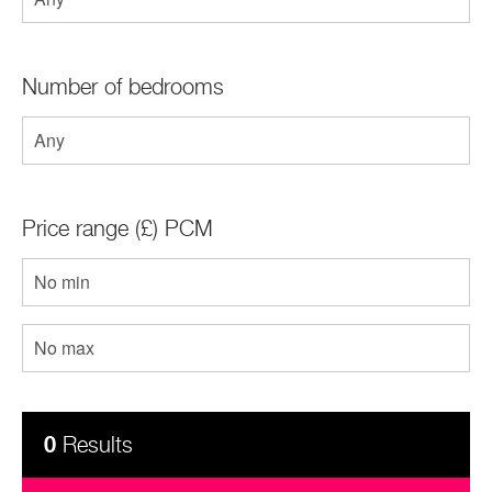
Contact
Number of bedrooms
Price range (£) PCM
0
Results