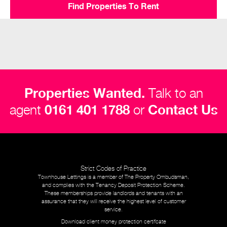
Find Properties To Rent
Properties Wanted.
Talk to an
agent
0161 401 1788
or
Contact Us
Strict Codes of Practice
Townhouse Lettings is a member of The Property Ombudsman,
and complies with the Tenancy Deposit Protection Scheme.
These memberships provide landlords and tenants with an
assurance that they will receive the highest level of customer
service.
Download client money protection certifcate