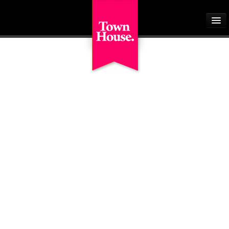
Home
About
Buyers
Sellers
Tenants
Landlords
Students
Our Schemes